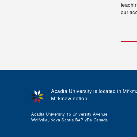
teachi
our ac
Acadia University is located in Mi'kma
Mi’kmaw nation.
Acadia University 15 University Avenue
Wolfville, Nova Scotia B4P 2R6 Canada