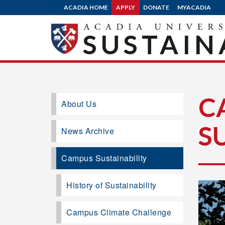
ACADIA HOME
APPLY
DONATE
MYACADIA
SUSTAIN
C
About Us
S
News Archive
Campus Sustainability
History of Sustainability
Campus Climate Challenge