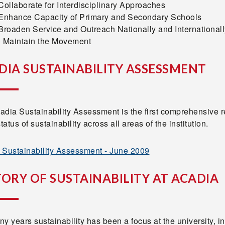
Collaborate for Interdisciplinary Approaches
 Enhance Capacity of Primary and Secondary Schools
Broaden Service and Outreach Nationally and Internationall
) Maintain the Movement
DIA SUSTAINABILITY ASSESSMENT
adia Sustainability Assessment is the first comprehensive 
status of sustainability across all areas of the institution.
 Sustainability Assessment - June 2009
TORY OF SUSTAINABILITY AT ACADIA
y years sustainability has been a focus at the university, in