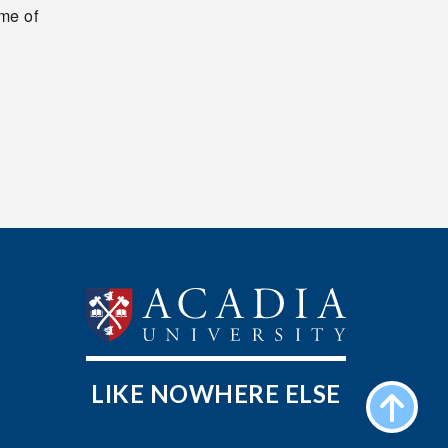
me of
LIKE NOWHERE ELSE