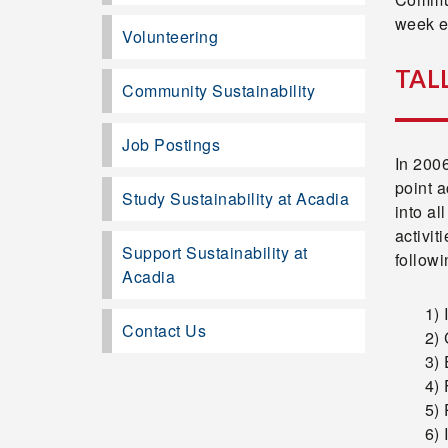
week e
Volunteering
TAL
Community Sustainability
Job Postings
In 200
point a
Study Sustainability at Acadia
into al
activit
Support Sustainability at
follow
Acadia
1)
Contact Us
2) 
3) 
4) 
5) 
6) 