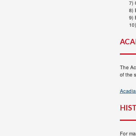
7) 
8)
9) 
10
ACA
The Ac
of the 
Acadia
HIS
For man