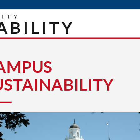
ABILITY
AMPUS
USTAINABILITY