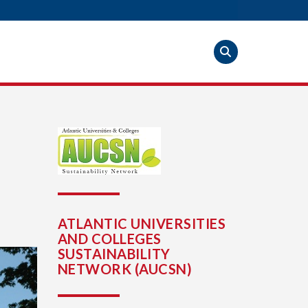
ATLANTIC UNIVERSITIES
AND COLLEGES
SUSTAINABILITY
NETWORK (AUCSN)