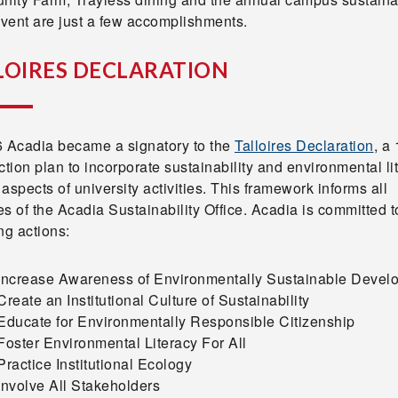
vent are just a few accomplishments.
LOIRES DECLARATION
6 Acadia became a signatory to the
Talloires Declaration
, a 
ction plan to incorporate sustainability and environmental li
l aspects of university activities. This framework informs all
ies of the Acadia Sustainability Office. Acadia is committed t
ing actions:
 Increase Awareness of Environmentally Sustainable Devel
Create an Institutional Culture of Sustainability
Educate for Environmentally Responsible Citizenship
Foster Environmental Literacy For All
Practice Institutional Ecology
Involve All Stakeholders