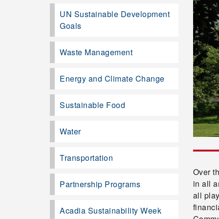
UN Sustainable Development
Goals
Waste Management
Energy and Climate Change
Sustainable Food
Water
Transportation
Over t
in all 
Partnership Programs
all pla
financi
Acadia Sustainability Week
Commun