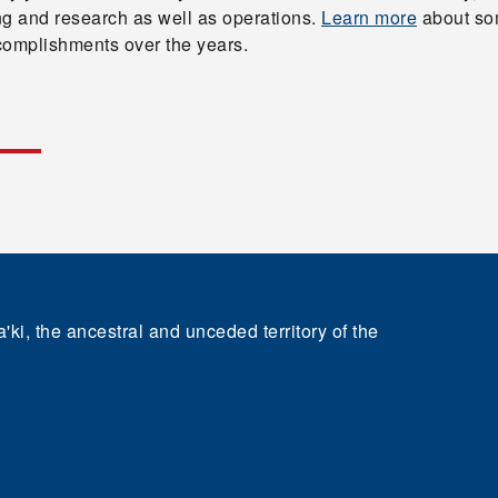
ng and research as well as operations.
Learn more
about so
complishments over the years.
'ki, the ancestral and unceded territory of the