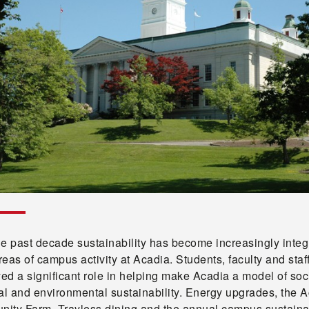
he past decade sustainability has become increasingly integ
areas of campus activity at Acadia. Students, faculty and staf
yed a significant role in helping make Acadia a model of soci
al and environmental sustainability. Energy upgrades, the 
ity Farm, Trayless dining and the annual campus sustainab