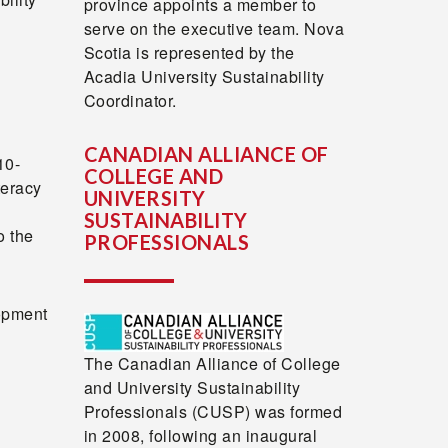
province appoints a member to
serve on the executive team. Nova
Scotia is represented by the
Acadia University Sustainability
Coordinator.
CANADIAN ALLIANCE OF
10-
COLLEGE AND
teracy
UNIVERSITY
SUSTAINABILITY
o the
PROFESSIONALS
opment
The Canadian Alliance of College
and University Sustainability
Professionals (CUSP) was formed
in 2008, following an inaugural