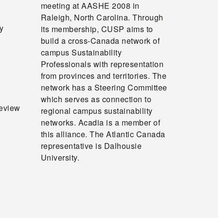
meeting at AASHE 2008 in
Raleigh, North Carolina. Through
y
its membership, CUSP aims to
build a cross‐Canada network of
campus Sustainability
Professionals with representation
from provinces and territories. The
network has a Steering Committee
which serves as connection to
review
regional campus sustainability
networks. Acadia is a member of
this alliance. The Atlantic Canada
representative is Dalhousie
University.