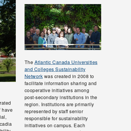
The
Atlantic Canada Universities
and Colleges Sustainability
Network
was created in 2008 to
facilitate information sharing and
cooperative initiatives among
post-secondary institutions in the
rated
region. Institutions are primarily
f have
represented by staff senior
al,
responsible for sustainability
Acadia
initiatives on campus. Each
ility